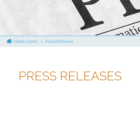
Media Center
»
Press Releases
PRESS RELEASES