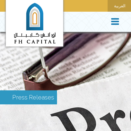
العربية
Press Releases