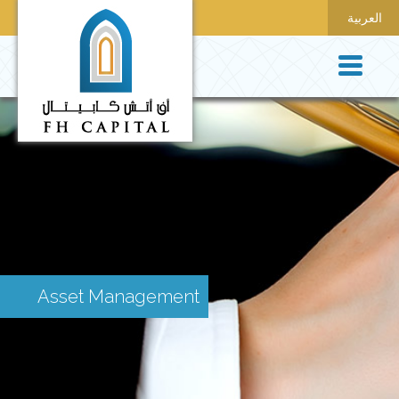
العربية
Asset Management