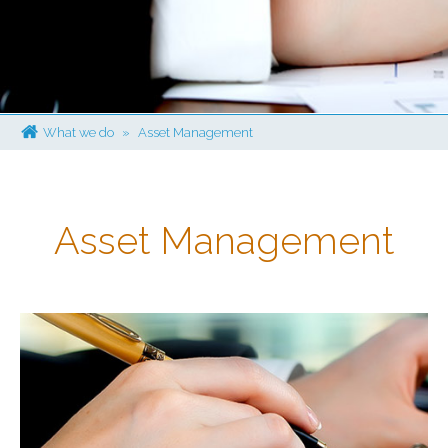
What we do
»
Asset Management
Asset Management