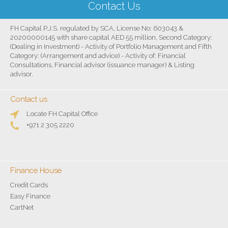
Contact Us
FH Capital P.J.S. regulated by SCA, License No: 603043 &
20200000145 with share capital AED 55 million, Second Category:
(Dealing in Investment) - Activity of Portfolio Management and Fifth
Category: (Arrangement and advice) - Activity of: Financial
Consultations, Financial advisor (issuance manager) & Listing
advisor.
Contact us
Locate FH Capital Office
+971 2 305 2220
Finance House
Credit Cards
Easy Finance
CartNet