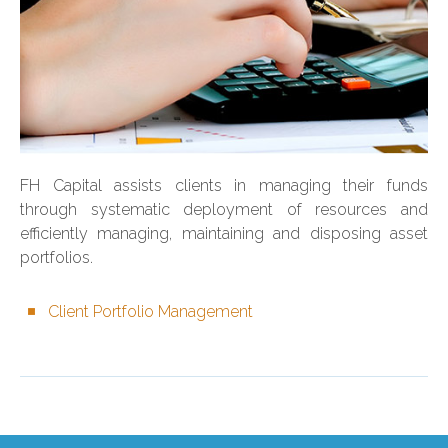
FH Capital assists clients in managing their funds
through systematic deployment of resources and
efficiently managing, maintaining and disposing asset
portfolios.
Client Portfolio Management