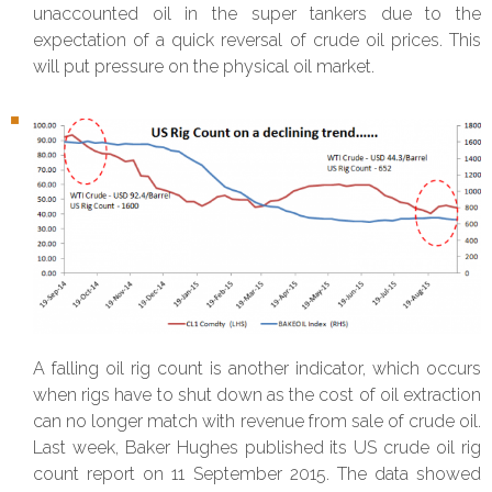
unaccounted oil in the super tankers due to the
expectation of a quick reversal of crude oil prices. This
will put pressure on the physical oil market.
A falling oil rig count is another indicator, which occurs
when rigs have to shut down as the cost of oil extraction
can no longer match with revenue from sale of crude oil.
Last week, Baker Hughes published its US crude oil rig
count report on 11 September 2015. The data showed