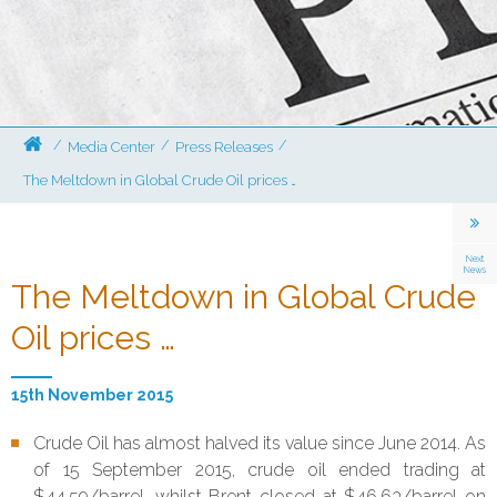
/
/
/
Media Center
Press Releases
The Meltdown in Global Crude Oil prices …
The Meltdown in Global Crude
Oil prices …
15th November 2015
Crude Oil has almost halved its value since June 2014. As
of 15 September 2015, crude oil ended trading at
$44.59/barrel, whilst Brent closed at $46.63/barrel on