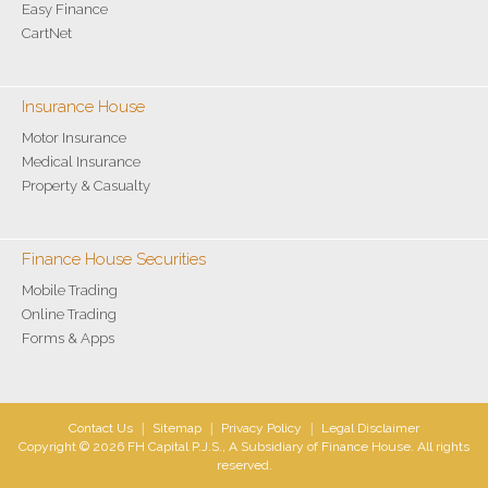
Easy Finance
CartNet
Insurance House
Motor Insurance
Medical Insurance
Property & Casualty
Finance House Securities
Mobile Trading
Online Trading
Forms & Apps
Contact Us
|
Sitemap
|
Privacy Policy
|
Legal Disclaimer
Copyright © 2026 FH Capital P.J.S., A Subsidiary of Finance House. All rights
reserved.