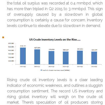
the total oil surplus was recorded at 0.4 mmbpd, which
has more than tripled in Q2 2015 to 3 mmbpd. This sign
of oversupply caused by a slowdown in global
consumption is certainly a cause for concern. Inventory
levels continue to elevate due to slowdown in demand.
Rising crude oil inventory levels is a clear leading
indicator of economic weakness, and outlines a sluggish
consumption sentiment. The record US inventory and
rising global inventory will weigh on the crude oil
market. There’s speculation of oil producers storing