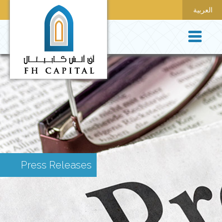
العربية
Press Releases