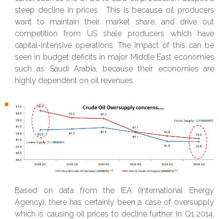
steep decline in prices. This is because oil producers
want to maintain their market share, and drive out
competition from US shale producers which have
capital-intensive operations. The impact of this can be
seen in budget deficits in major Middle East economies
such as Saudi Arabia, because their economies are
highly dependent on oil revenues.
Based on data from the IEA (International Energy
Agency), there has certainly been a case of oversupply
which is causing oil prices to decline further. In Q1 2014,