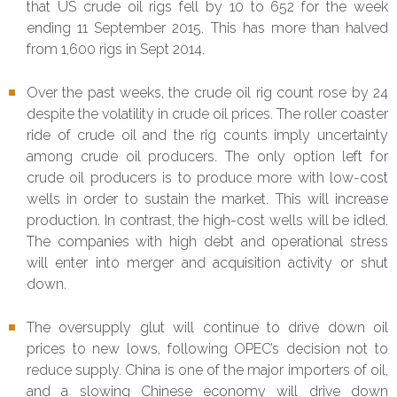
that US crude oil rigs fell by 10 to 652 for the week
ending 11 September 2015. This has more than halved
from 1,600 rigs in Sept 2014.
Over the past weeks, the crude oil rig count rose by 24
despite the volatility in crude oil prices. The roller coaster
ride of crude oil and the rig counts imply uncertainty
among crude oil producers. The only option left for
crude oil producers is to produce more with low-cost
wells in order to sustain the market. This will increase
production. In contrast, the high-cost wells will be idled.
The companies with high debt and operational stress
will enter into merger and acquisition activity or shut
down.
The oversupply glut will continue to drive down oil
prices to new lows, following OPEC’s decision not to
reduce supply. China is one of the major importers of oil,
and a slowing Chinese economy will drive down