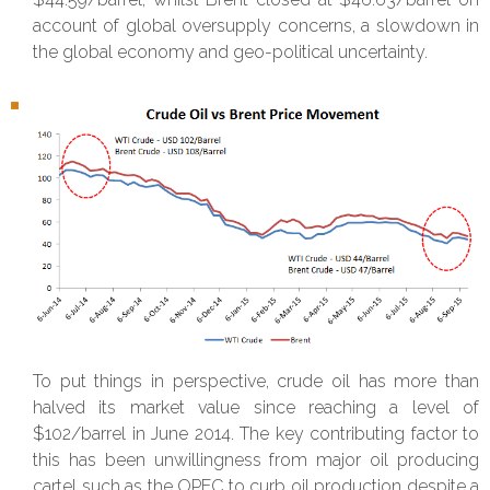
account of global oversupply concerns, a slowdown in
the global economy and geo-political uncertainty.
To put things in perspective, crude oil has more than
halved its market value since reaching a level of
$102/barrel in June 2014. The key contributing factor to
this has been unwillingness from major oil producing
cartel such as the OPEC to curb oil production despite a