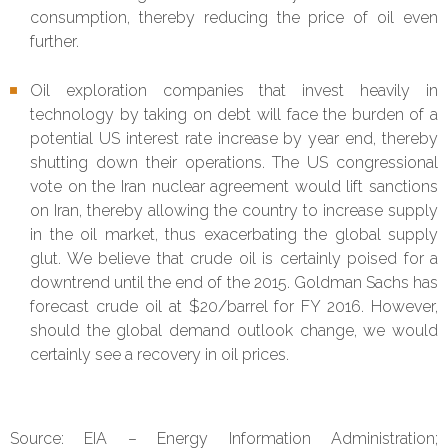
consumption, thereby reducing the price of oil even
further.
Oil exploration companies that invest heavily in
technology by taking on debt will face the burden of a
potential US interest rate increase by year end, thereby
shutting down their operations. The US congressional
vote on the Iran nuclear agreement would lift sanctions
on Iran, thereby allowing the country to increase supply
in the oil market, thus exacerbating the global supply
glut. We believe that crude oil is certainly poised for a
downtrend until the end of the 2015. Goldman Sachs has
forecast crude oil at $20/barrel for FY 2016. However,
should the global demand outlook change, we would
certainly see a recovery in oil prices.
Source: EIA – Energy Information Administration;