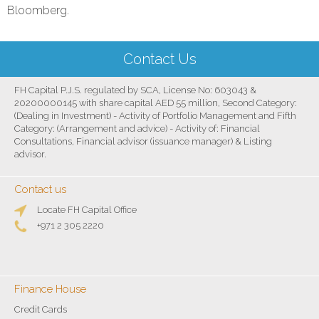
Bloomberg.
Contact Us
FH Capital P.J.S. regulated by SCA, License No: 603043 &
20200000145 with share capital AED 55 million, Second Category:
(Dealing in Investment) - Activity of Portfolio Management and Fifth
Category: (Arrangement and advice) - Activity of: Financial
Consultations, Financial advisor (issuance manager) & Listing
advisor.
Contact us
Locate FH Capital Office
+971 2 305 2220
Finance House
Credit Cards